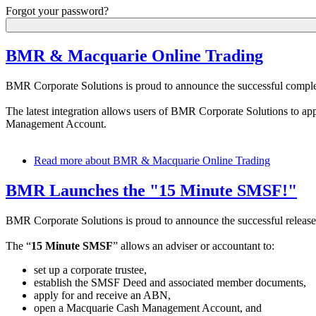
Forgot your password?
BMR & Macquarie Online Trading
BMR Corporate Solutions is proud to announce the successful complet
The latest integration allows users of BMR Corporate Solutions to ap
Management Account.
Read more
about BMR & Macquarie Online Trading
BMR Launches the "15 Minute SMSF!"
BMR Corporate Solutions is proud to announce the successful release 
The “
15 Minute SMSF
” allows an adviser or accountant to:
set up a corporate trustee,
establish the SMSF Deed and associated member documents,
apply for and receive an ABN,
open a Macquarie Cash Management Account, and