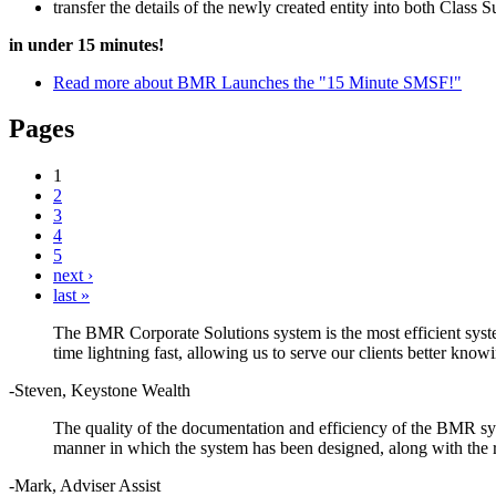
transfer the details of the newly created entity into both Class
in under 15 minutes!
Read more
about BMR Launches the "15 Minute SMSF!"
Pages
1
2
3
4
5
next ›
last »
The BMR Corporate Solutions system is the most efficient syste
time lightning fast, allowing us to serve our clients better kno
-Steven, Keystone Wealth
The quality of the documentation and efficiency of the BMR sys
manner in which the system has been designed, along with the r
-Mark, Adviser Assist